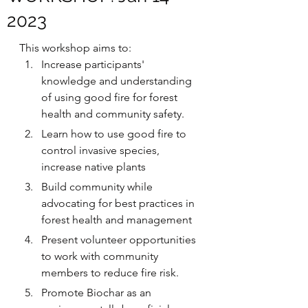
2023
This workshop aims to:
Increase participants' 
knowledge and understanding 
of using good fire for forest 
health and community safety.
Learn how to use good fire to 
control invasive species, 
increase native plants
Build community while 
advocating for best practices in 
forest health and management
P﻿resent volunteer opportunities 
to work with community 
members to reduce fire risk.
﻿Promote Biochar as an 