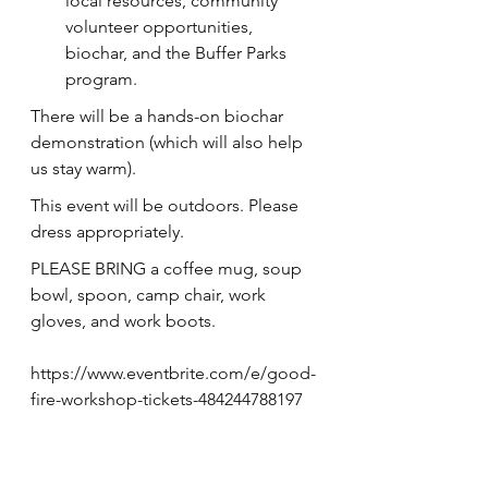
local resources, community 
volunteer opportunities, 
biochar, and the Buffer Parks 
program.
T﻿here will be a hands-on biochar 
demonstration (which will also help 
us stay warm).
T﻿his event will be outdoors. Please 
dress appropriately.
PLEASE BRING a coffee mug, soup 
bowl, spoon, camp chair, work 
gloves, and work boots.
https://www.eventbrite.com/e/good-
fire-workshop-tickets-484244788197