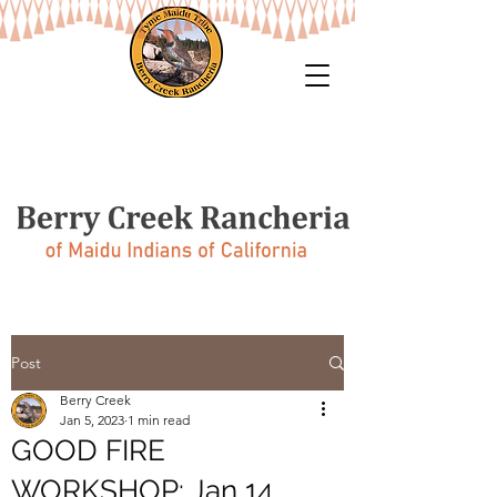
Post
Berry Creek
Jan 5, 2023
1 min read
GOOD FIRE
WORKSHOP: Jan 14