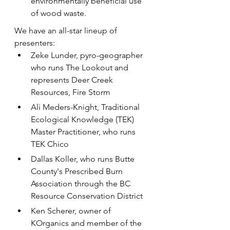
environmentally beneficial use 
of wood waste.
We have an all-star lineup of 
presenters:
Z﻿eke Lunder, pyro-geographer 
who runs The Lookout and 
represents Deer Creek 
Resources, Fire Storm
A﻿li Meders-Knight, Traditional 
Ecological Knowledge (TEK) 
Master Practitioner, who runs 
TEK Chico
Dallas Koller, who runs Butte 
County's Prescribed Burn 
Association through the BC 
Resource Conservation District
K﻿en Scherer, owner of 
KOrganics and member of the 