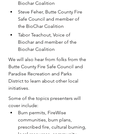
Biochar Coalition
S﻿teve Feher, Butte County Fire 
Safe Council and member of 
the BioChar Coalition
T﻿abor Teachout, Voice of 
Biochar and member of the 
Biochar Coalition
W﻿e will also hear from folks from the 
Butte County Fire Safe Council and 
Paradise Recreation and Parks 
District to learn about other local 
initiatives.
Some of the topics presenters will 
cover include:
Burn permits, FireWise 
communities, burn plans, 
prescribed fire, cultural burning, 