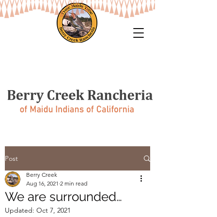
Post
Berry Creek
Aug 16, 2021
2 min read
We are surrounded…
Updated:
Oct 7, 2021