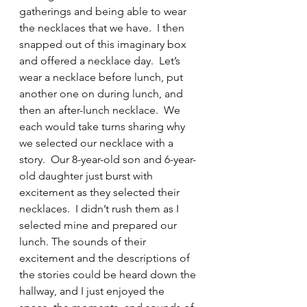
gatherings and being able to wear 
the necklaces that we have.  I then 
snapped out of this imaginary box 
and offered a necklace day.  Let’s 
wear a necklace before lunch, put 
another one on during lunch, and 
then an after-lunch necklace.  We 
each would take turns sharing why 
we selected our necklace with a 
story.  Our 8-year-old son and 6-year-
old daughter just burst with 
excitement as they selected their 
necklaces.  I didn’t rush them as I 
selected mine and prepared our 
lunch. The sounds of their 
excitement and the descriptions of 
the stories could be heard down the 
hallway, and I just enjoyed the 