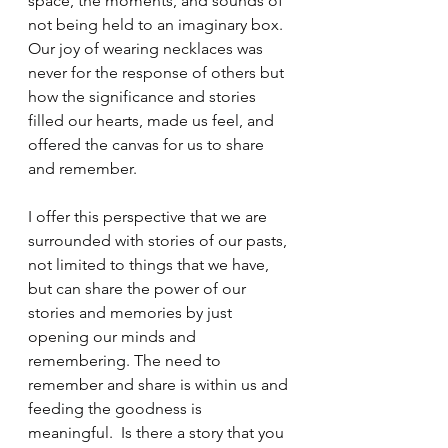
space, the moments, and sounds of 
not being held to an imaginary box. 
Our joy of wearing necklaces was 
never for the response of others but 
how the significance and stories 
filled our hearts, made us feel, and 
offered the canvas for us to share 
and remember. 
I offer this perspective that we are 
surrounded with stories of our pasts, 
not limited to things that we have, 
but can share the power of our 
stories and memories by just 
opening our minds and 
remembering. The need to 
remember and share is within us and 
feeding the goodness is 
meaningful.  Is there a story that you 