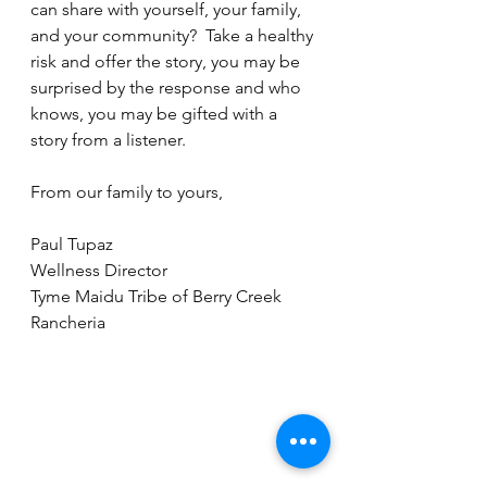
can share with yourself, your family, 
and your community?  Take a healthy 
risk and offer the story, you may be 
surprised by the response and who 
knows, you may be gifted with a 
story from a listener.  
From our family to yours,
Paul Tupaz
Wellness Director
Tyme Maidu Tribe of Berry Creek 
Rancheria