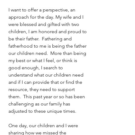
I want to offer a perspective, an 
approach for the day. My wife and I 
were blessed and gifted with two 
children, I am honored and proud to 
be their father.  Fathering and 
fatherhood to me is being the father 
our children need.  More than being 
my best or what I feel, or think is 
good enough, I search to 
understand what our children need 
and if I can provide that or find the 
resource, they need to support 
them.  This past year or so has been 
challenging as our family has 
adjusted to these unique times. 
One day, our children and I were 
sharing how we missed the 