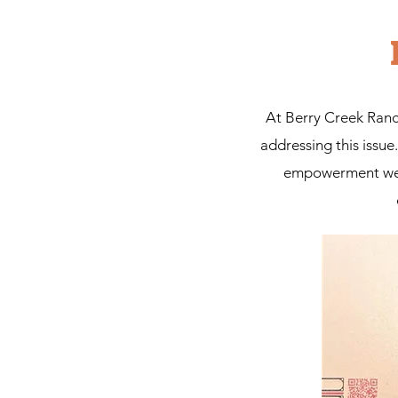
At Berry Creek Ranch
addressing this issu
empowerment we be