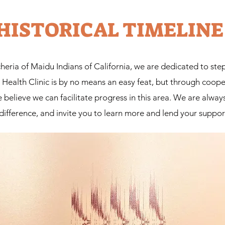
HISTORICAL TIMELINE
eria of Maidu Indians of California, we are dedicated to step
e. Health Clinic is by no means an easy feat, but through coo
lieve we can facilitate progress in this area. We are always
difference, and invite you to learn more and lend your suppor