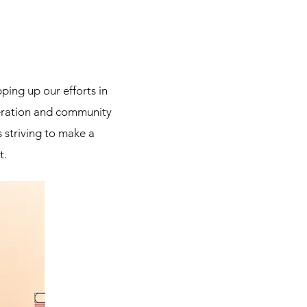
ping up our efforts in
peration and community
 striving to make a
t.