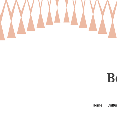
Home
Cultu