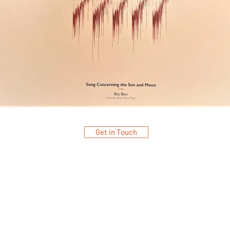
Get in Touch