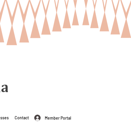
esses
Contact
Member Portal