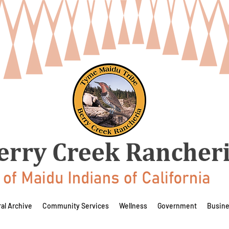
ral Archive
Community Services
Wellness
Government
Busin